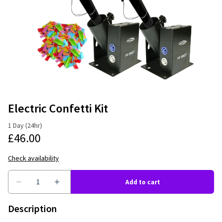
Electric Confetti Kit
Description