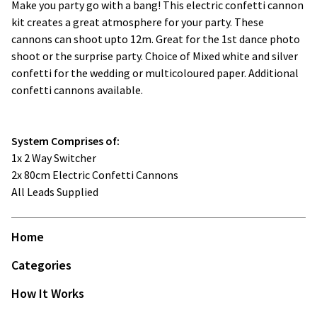
Make you party go with a bang! This electric confetti cannon
kit creates a great atmosphere for your party. These
cannons can shoot upto 12m. Great for the 1st dance photo
shoot or the surprise party. Choice of Mixed white and silver
confetti for the wedding or multicoloured paper. Additional
confetti cannons available.
System Comprises of:
1x 2 Way Switcher
2x 80cm Electric Confetti Cannons
All Leads Supplied
Home
Categories
How It Works